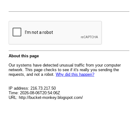
About this page
Our systems have detected unusual traffic from your computer
network. This page checks to see if it's really you sending the
requests, and not a robot.
Why did this happen?
IP address: 216.73.217.50
Time: 2026-08-06T20:54:06Z
URL: http://bucket-monkey.blogspot.com/